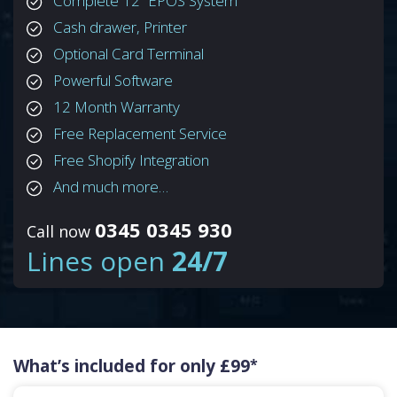
Complete 12” EPOS System
Cash drawer, Printer
Optional Card Terminal
Powerful Software
12 Month Warranty
Free Replacement Service
Free Shopify Integration
And much more…
0345 0345 930
Call now
Lines open
24/7
What’s included for only £99
*