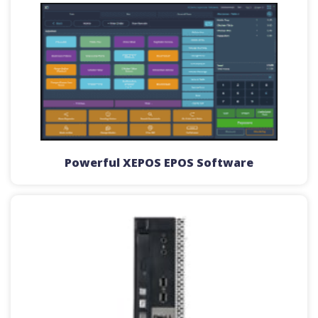
Powerful XEPOS EPOS Software