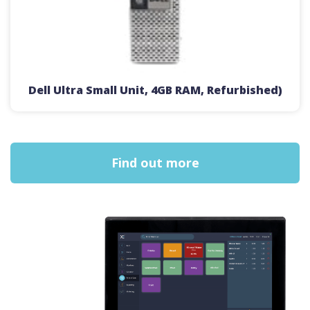
Dell Ultra Small Unit, 4GB RAM, Refurbished)
Find out more