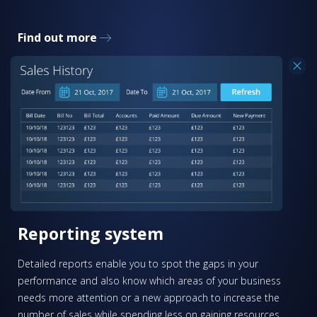
Find out more
Reporting system
Detailed reports enable you to spot the gaps in your
performance and also know which areas of your business
needs more attention or a new approach to increase the
number of sales while spending less on gaining resources.