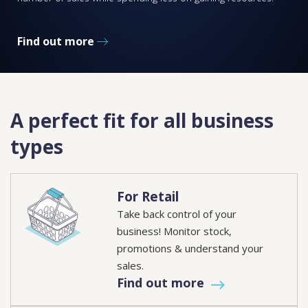
Find out more
A perfect fit for all business
types
For Retail
Take back control of your
business! Monitor stock,
promotions & understand your
sales.
Find out more