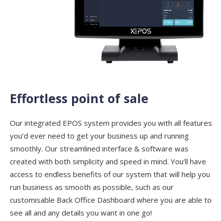
Effortless point of sale
Our integrated EPOS system provides you with all features
Contact
Sales
you’d ever need to get your business up and running
smoothly. Our streamlined interface & software was
Schedule A Call
PLEASE FILL IN THE FORM
BELOW AND OUR TEAM WILL
created with both simplicity and speed in mind. You’ll have
RESPOND ASAP
access to endless benefits of our system that will help you
run business as smooth as possible, such as our
customisable Back Office Dashboard where you are able to
see all and any details you want in one go!