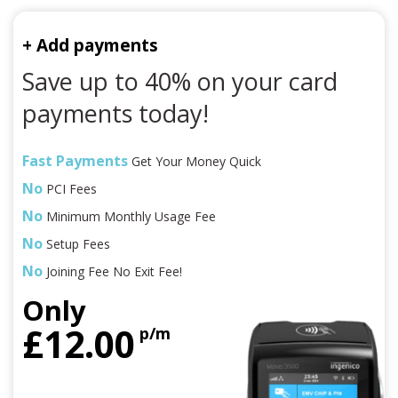
+ Add payments
Save up to 40% on your card
payments today!
Fast Payments
Get Your Money Quick
No
PCI Fees
No
Minimum Monthly Usage Fee
No
Setup Fees
No
Joining Fee No Exit Fee!
Only
£12.00
p/m