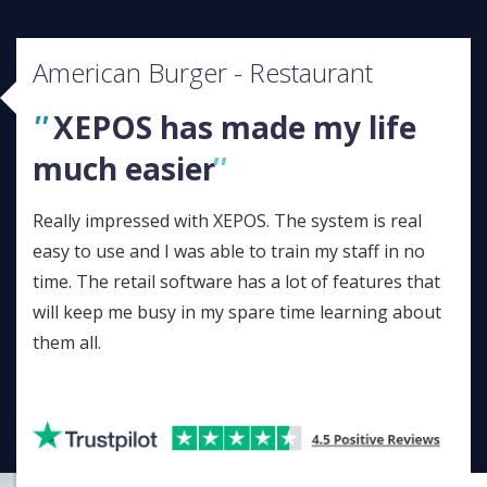
American Burger - Restaurant
XEPOS has made my life
much easier
Really impressed with XEPOS. The system is real
easy to use and I was able to train my staff in no
time. The retail software has a lot of features that
will keep me busy in my spare time learning about
them all.