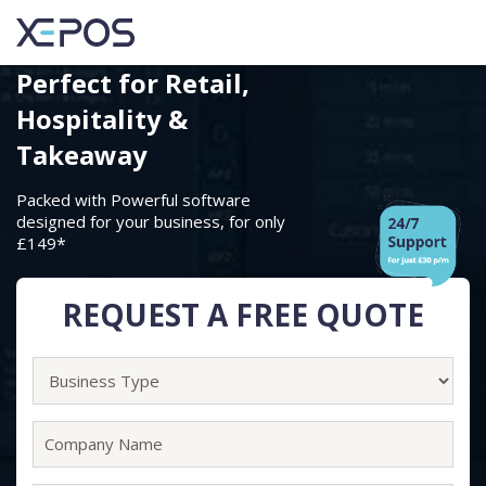
Perfect for
Retail,
Hospitality &
Takeaway
Packed with Powerful software
designed for your business, for only
£149
*
REQUEST A FREE QUOTE