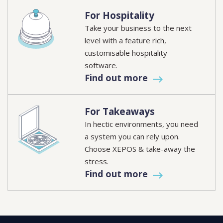
For Hospitality
Take your business to the next
level with a feature rich,
customisable hospitality
software.
Find out more
For Takeaways
In hectic environments, you need
a system you can rely upon.
Choose XEPOS & take-away the
stress.
Find out more