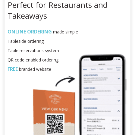
Perfect for Restaurants and
Takeaways
ONLINE ORDERING
made simple
Tableside ordering
Table reservations system
QR code enabled ordering
FREE
branded website