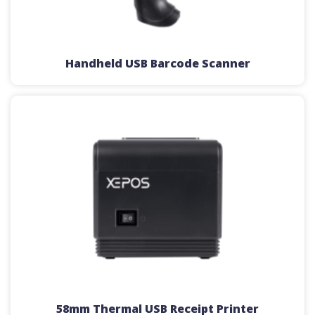
Handheld USB Barcode Scanner
58mm Thermal USB Receipt Printer