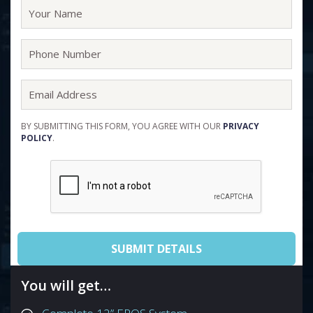
BY SUBMITTING THIS FORM, YOU AGREE WITH OUR
PRIVACY
POLICY
.
You will get…