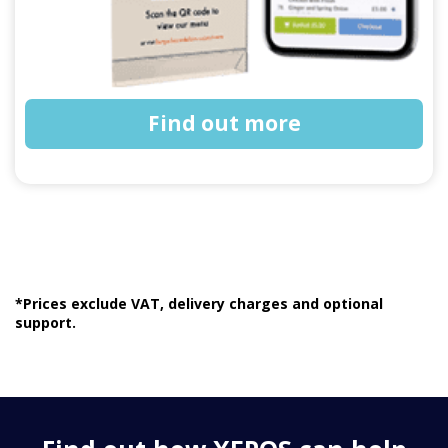
Find out more
*Prices exclude VAT, delivery charges and optional
support.