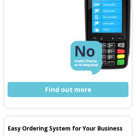
Find out more
Easy Ordering System for Your Business