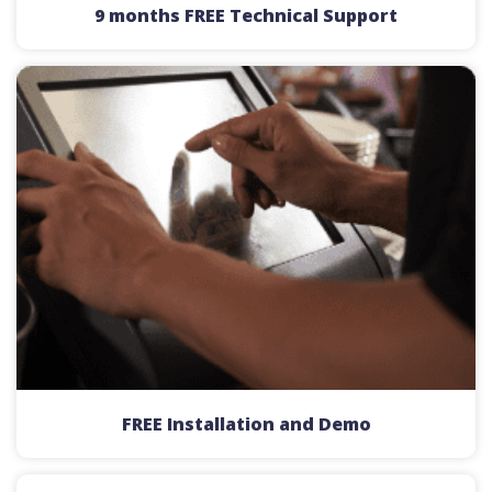
9 months FREE Technical Support
FREE Installation and Demo