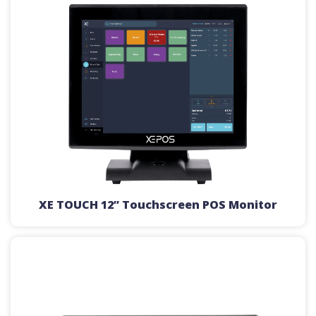
XE TOUCH 12” Touchscreen POS Monitor