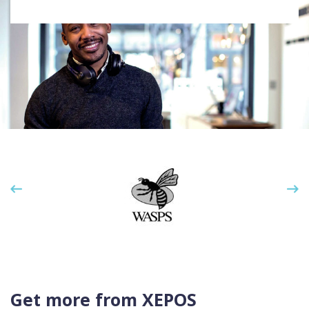
Get more from XEPOS