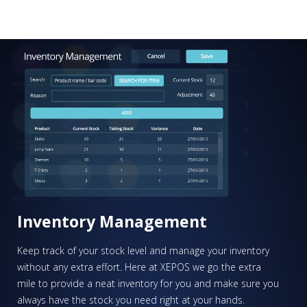
Find out more
PLEASE SELECT DAY BETWEEN MONDAY AND FRIDAY
BY SUBMITTING THIS FORM YOU AGREE WITH
OUR
PRIVACY NOTICE
.
PLEASE SELECT A DAY BETWEEN MONDAY AND
FRIDAY AND A TIME BETWEEN 9:00 AM AND 7:00
PM
Inventory Management
Keep track of your stock level and manage your inventory
without any extra effort. Here at XEPOS we go the extra
mile to provide a neat inventory for you and make sure you
always have the stock you need right at your hands.