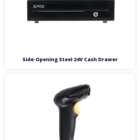
Side-Opening Steel 24V Cash Drawer