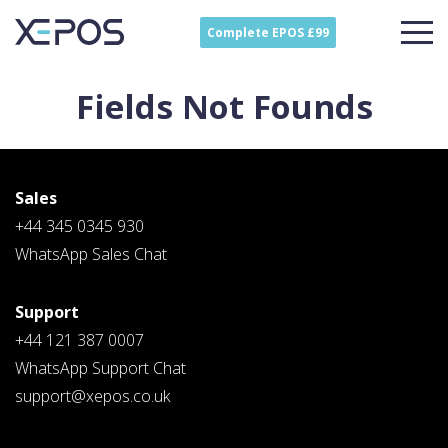
Complete EPOS £99
Fields Not Founds
Sales
+44 345 0345 930
WhatsApp Sales Chat
Support
Contact
Sales
+44 121 387 0007
Schedule A Call
WhatsApp Support Chat
PLEASE FILL IN THE FORM
BELOW AND OUR TEAM WILL
support@xepos.co.uk
RESPOND ASAP