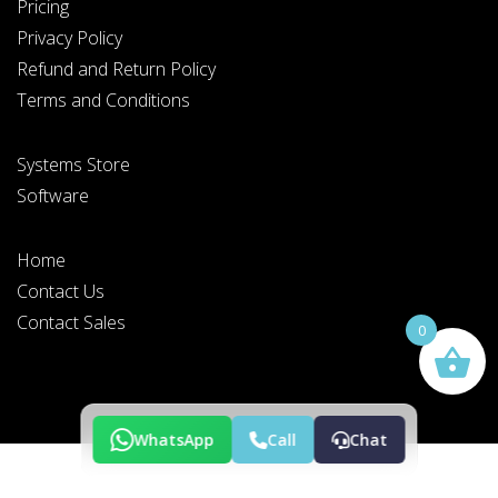
Pricing
Privacy Policy
Refund and Return Policy
Terms and Conditions
PLEASE SELECT DAY BETWEEN MONDAY AND FRIDAY
Systems Store
BY SUBMITTING THIS FORM YOU AGREE WITH
OUR
PRIVACY NOTICE
.
Software
Home
Contact Us
PLEASE SELECT A DAY BETWEEN MONDAY AND
FRIDAY AND A TIME BETWEEN 9:00 AM AND 7:00
PM
Contact Sales
0
WhatsApp
Call
Chat