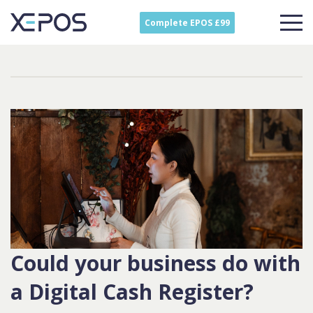
Complete EPOS £99
Could your business do with
a Digital Cash Register?