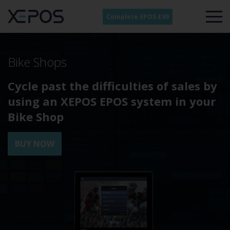
Complete EPOS £99
Bike Shops
Cycle past the difficulties of sales by
using an XEPOS EPOS system in your
Bike Shop
BUY NOW