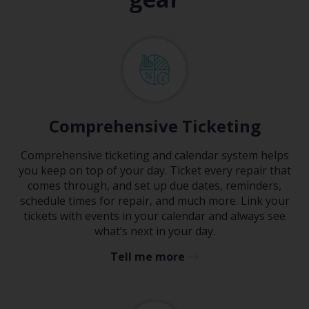
Comprehensive Ticketing
Comprehensive ticketing and calendar system helps
you keep on top of your day. Ticket every repair that
comes through, and set up due dates, reminders,
schedule times for repair, and much more. Link your
tickets with events in your calendar and always see
what’s next in your day.
Tell me more