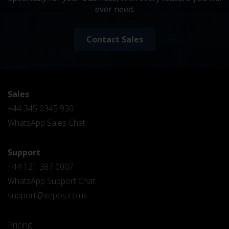
ever need.
Contact Sales
Sales
+44 345 0345 930
WhatsApp Sales Chat
Support
+44 121 387 0007
WhatsApp Support Chat
support@xepos.co.uk
Pricing