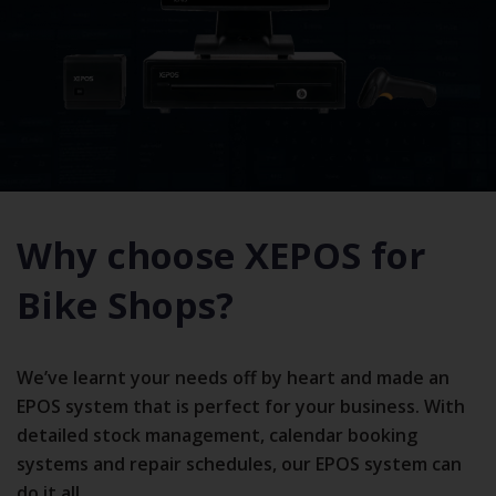
Why choose XEPOS for
Bike Shops?
We’ve learnt your needs off by heart and made an
EPOS system that is perfect for your business. With
detailed stock management, calendar booking
systems and repair schedules, our EPOS system can
do it all.