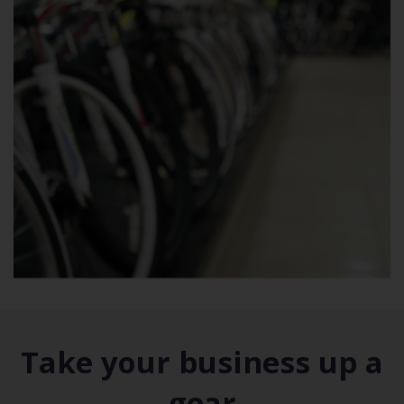
Take your business up a
gear