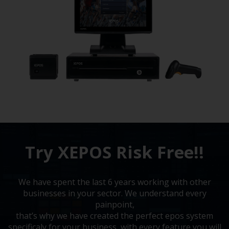
Try XEPOS Risk Free!!
We have spent the last 6 years working with other
businesses in your sector. We understand every
painpoint,
that’s why we have created the perfect epos system
specificaly for your business, with every feature you will