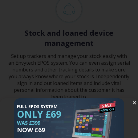
Stock and loaned device
management
Set up trackers and manage your stock easily with
an Envytech EPOS system. You can even assign serial
numbers and other tracking details to make sure
you always know where your stock is. Independently
sign in and out loaned items and include vital
personal information about the customer it has
been loaned to.
FULL EPOS SYSTEM
Tell me more
ONLY £69
WAS £399
NOW £69