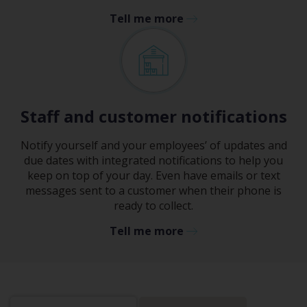
Tell me more
Staff and customer notifications
Notify yourself and your employees’ of updates and
due dates with integrated notifications to help you
keep on top of your day. Even have emails or text
messages sent to a customer when their phone is
ready to collect.
Tell me more