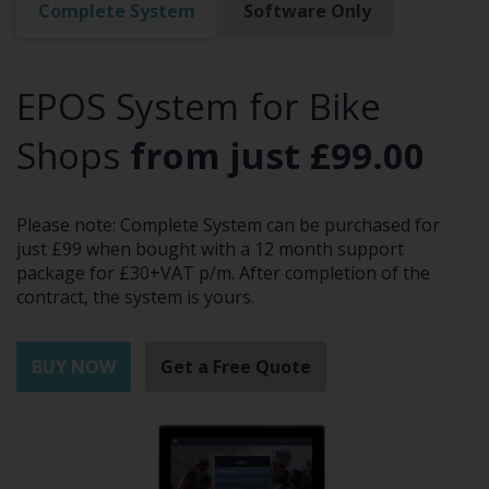
Complete System
Software Only
EPOS System for Bike
Shops
from just £99.00
Please note: Complete System can be purchased for
just £99 when bought with a 12 month support
package for £30+VAT p/m. After completion of the
contract, the system is yours.
BUY NOW
Get a Free Quote