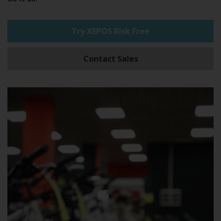
Try XEPOS Risk Free
Contact Sales