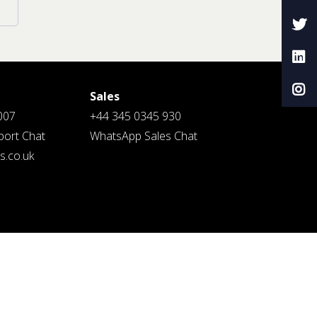
Sales
007
+44 345 0345 930
ort Chat
WhatsApp Sales Chat
.co.uk