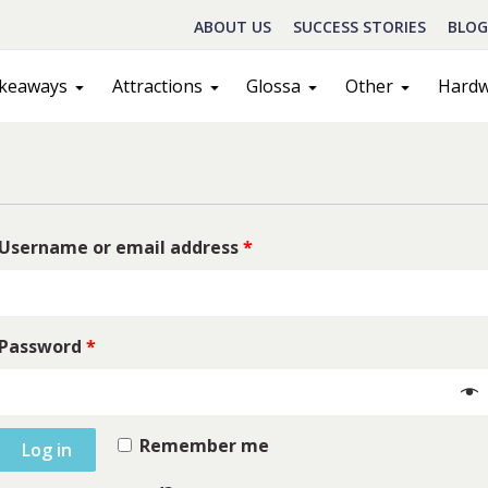
ABOUT US
SUCCESS STORIES
BLOG
keaways
Attractions
Glossa
Other
Hard
Username or email address
*
Password
*
Schedule A Call
act
Sales
Remember me
Log in
ILL IN THE FORM BELOW AND OUR TEAM WILL RESPOND ASAP