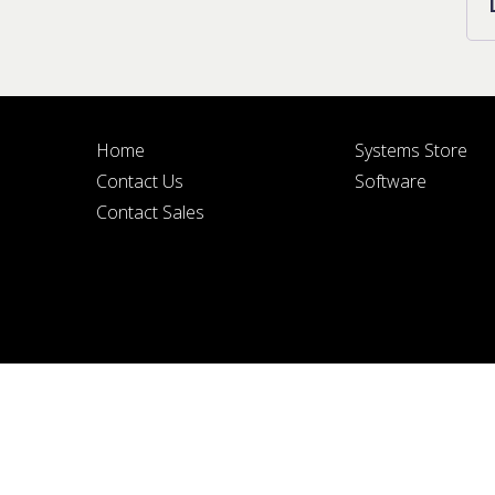
Home
Systems Store
BY SUBMITTIN
Contact Us
Software
Contact Sales