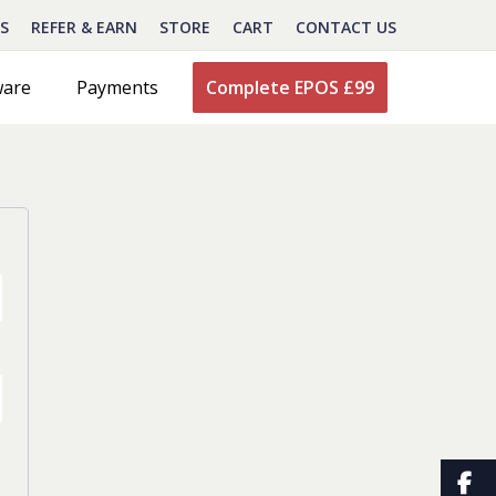
S
REFER & EARN
STORE
CART
CONTACT US
ware
Payments
Complete EPOS £99