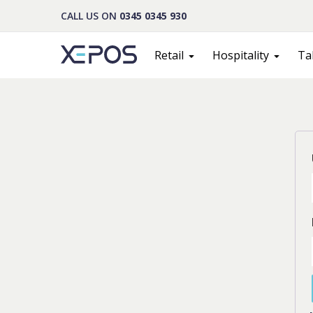
CALL US ON
0345 0345 930
Retail
Hospitality
Ta
Cont
PLEASE F