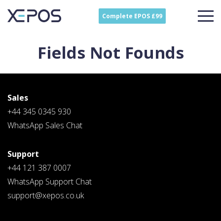
Complete EPOS £99
Fields Not Founds
Sales
+44 345 0345 930
WhatsApp Sales Chat
Support
Contact
Sales
+44 121 387 0007
Schedule A Call
WhatsApp Support Chat
PLEASE FILL IN THE FORM
BELOW AND OUR TEAM WILL
support@xepos.co.uk
RESPOND ASAP