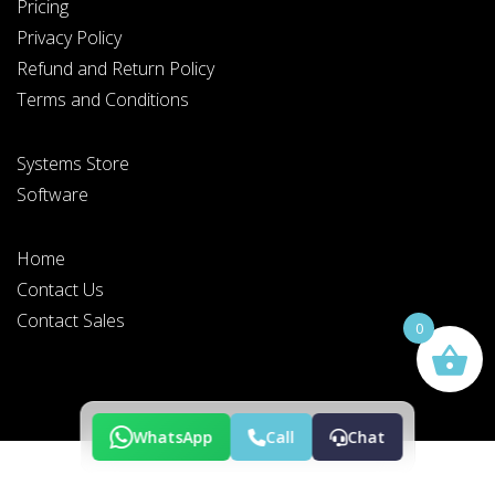
Pricing
Privacy Policy
Refund and Return Policy
Terms and Conditions
PLEASE SELECT DAY BETWEEN MONDAY AND FRIDAY
Systems Store
BY SUBMITTING THIS FORM YOU AGREE WITH
OUR
PRIVACY NOTICE
.
Software
Home
Contact Us
PLEASE SELECT A DAY BETWEEN MONDAY AND
FRIDAY AND A TIME BETWEEN 9:00 AM AND 7:00
PM
Contact Sales
0
WhatsApp
Call
Chat