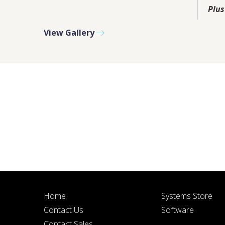
PLEASE F
Plus
View Gallery
BY SUBMITTIN
Home
Systems Store
Contact Us
Software
Contact Sales