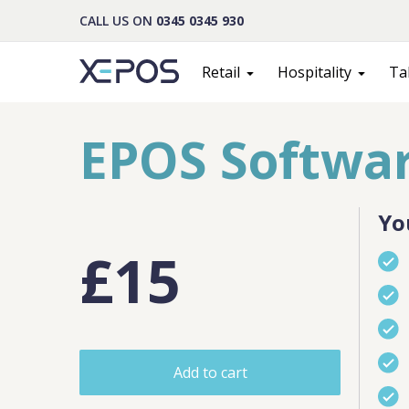
CALL US ON
0345 0345 930
Retail
Hospitality
Ta
EPOS Softwar
Yo
£15
Cont
Add to cart