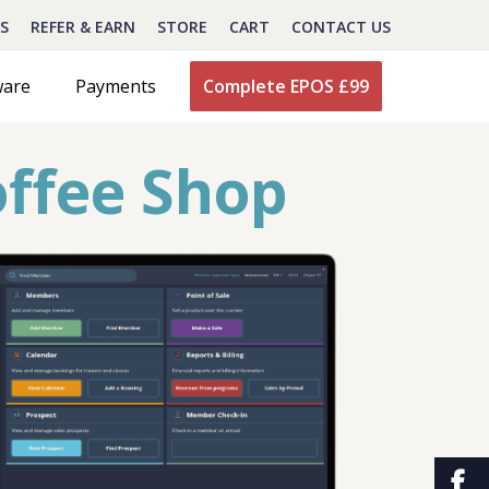
S
REFER & EARN
STORE
CART
CONTACT US
ware
Payments
Complete EPOS £99
offee Shop