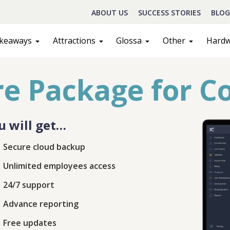
ABOUT US
SUCCESS STORIES
BLOG
keaways
Attractions
Glossa
Other
Hard
e Package for C
u will get…
Secure cloud backup
Unlimited employees access
Schedule A Call
24/7 support
act
Sales
Advance reporting
Free updates