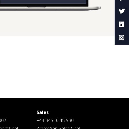
Sales
007
+44 345 0345 930
ort Chat
WhatsApp Sales Chat