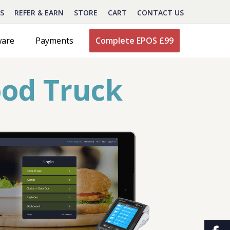
S
REFER & EARN
STORE
CART
CONTACT US
ware
Payments
Complete EPOS £99
ood Truck