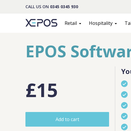
CALL US ON
0345 0345 930
Retail
Hospitality
Ta
EPOS Softwar
Yo
£15
Cont
Add to cart