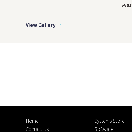
PLEASE F
Plus
View Gallery
BY SUBMITTIN
Home
Systems Store
Contact Us
Software