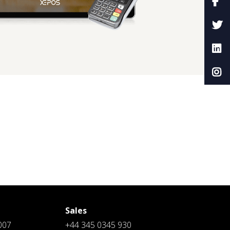
Sales
007
+44 345 0345 930