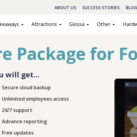
ABOUT US
SUCCESS STORIES
BLOG
keaways
Attractions
Glossa
Other
Hard
e Package for F
u will get…
Secure cloud backup
Unlimited employees access
Schedule A Call
24/7 support
Advance reporting
act
Sales
Free updates