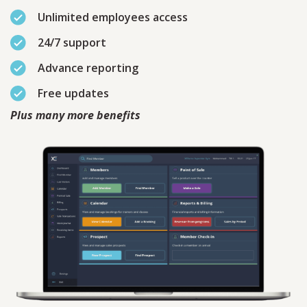
Unlimited employees access
24/7 support
Advance reporting
Free updates
Plus many more benefits
Contact
Sales
Schedule A Call
PLEASE FILL IN THE FORM
BELOW AND OUR TEAM WILL
RESPOND ASAP