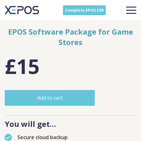
Complete EPOS £99
EPOS Software Package for Game
Stores
£15
Add to cart
You will get…
Secure cloud backup