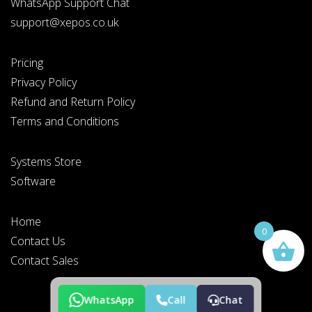
WhatsApp Support Chat
support@xepos.co.uk
Pricing
Privacy Policy
Refund and Return Policy
Terms and Conditions
Systems Store
Software
Home
0
Contact Us
Contact Sales
WhatsApp
Call
Chat