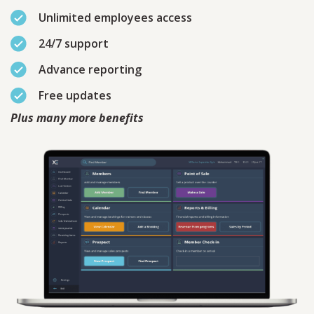
Unlimited employees access
24/7 support
Advance reporting
Free updates
Plus many more benefits
Contact
Sales
Schedule A Call
PLEASE FILL IN THE FORM
BELOW AND OUR TEAM WILL
RESPOND ASAP