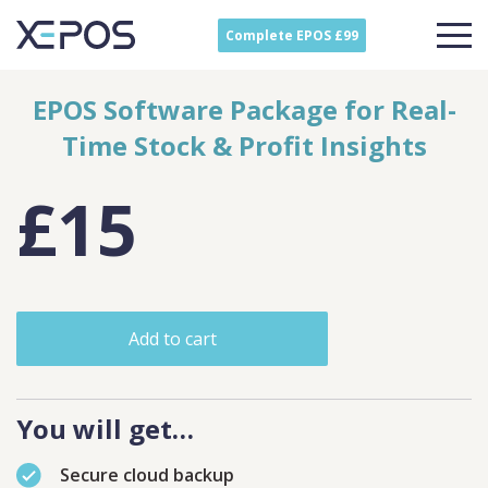
Complete EPOS £99
EPOS Software Package for Real-
Time Stock & Profit Insights
£15
Add to cart
You will get…
Secure cloud backup