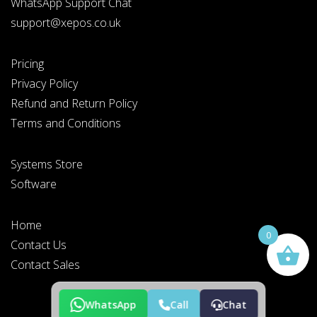
WhatsApp Support Chat
support@xepos.co.uk
Pricing
Privacy Policy
Refund and Return Policy
Terms and Conditions
Systems Store
Software
Home
0
Contact Us
Contact Sales
WhatsApp
Call
Chat