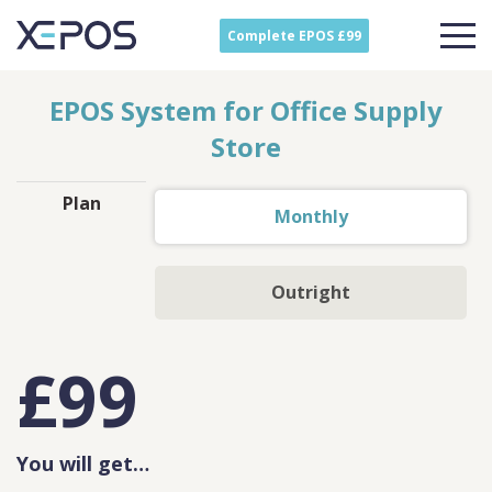
Complete EPOS £99
EPOS System for Office Supply
Store
Plan
Monthly
Outright
£
99
You will get…