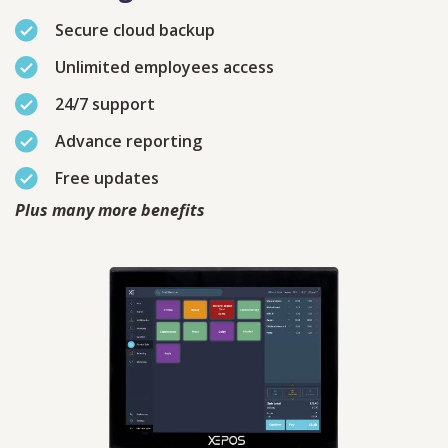
Secure cloud backup
Unlimited employees access
24/7 support
Contact
Sales
Advance reporting
Free updates
Schedule A Call
PLEASE FILL IN THE FORM
BELOW AND OUR TEAM WILL
Plus many more benefits
RESPOND ASAP
PLEASE SELECT DAY BETWEEN MONDAY AND FRIDAY
BY SUBMITTING THIS FORM YOU AGREE WITH
OUR
PRIVACY NOTICE
.