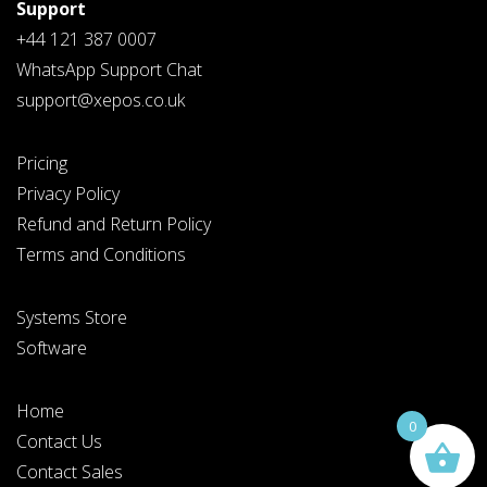
Support
+44 121 387 0007
WhatsApp Support Chat
support@xepos.co.uk
Pricing
Privacy Policy
Refund and Return Policy
Terms and Conditions
Systems Store
Software
Home
0
Contact Us
Contact Sales