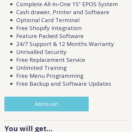
Complete All-In-One 15” EPOS System
Cash drawer, Printer and Software
Optional Card Terminal
Free Shopify Integration
Feature Packed Software
24/7 Support & 12 Months Warranty
Unrivalled Security
Free Replacement Service
Unlimited Training
Free Menu Programming
Free Backup and Software Updates
Add to cart
You will get…