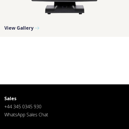
PLEASE SELECT A DAY BETWEEN MONDAY AND
View Gallery
FRIDAY AND A TIME BETWEEN 9:00 AM AND 7:00
PM
Sales
+44 345 0345 930
WhatsApp Sales Chat