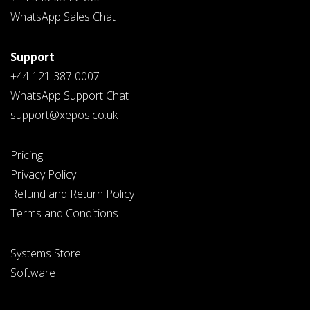
WhatsApp Sales Chat
Support
+44 121 387 0007
WhatsApp Support Chat
support@xepos.co.uk
Pricing
Privacy Policy
Refund and Return Policy
Terms and Conditions
Systems Store
Software