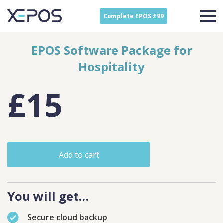
Complete EPOS £99
EPOS Software Package for
Hospitality
£15
Add to cart
You will get…
Secure cloud backup