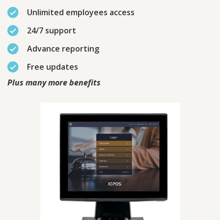
Unlimited employees access
24/7 support
Advance reporting
Free updates
Plus many more benefits
Contact
Sales