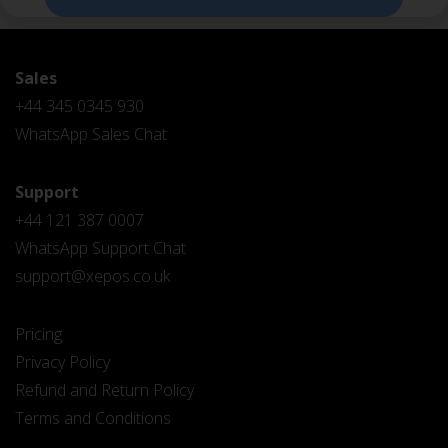
Sales
+44 345 0345 930
WhatsApp Sales Chat
Support
+44 121 387 0007
WhatsApp Support Chat
support@xepos.co.uk
Pricing
Privacy Policy
Refund and Return Policy
Terms and Conditions