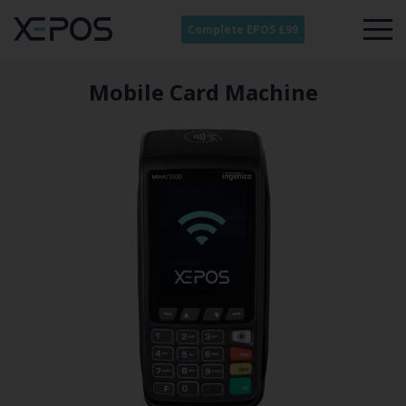
Complete EPOS £99
Mobile Card Machine