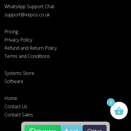
WhatsApp Support Chat
support@xepos.co.uk
Pricing
Privacy Policy
Refund and Return Policy
Terms and Conditions
Systems Store
Software
Home
0
Contact Us
Contact Sales