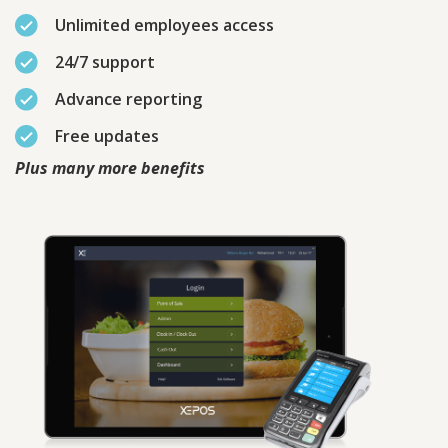
Unlimited employees access
24/7 support
Advance reporting
Free updates
Plus many more benefits
Contact
Sales
Schedule A Call
PLEASE FILL IN THE FORM
BELOW AND OUR TEAM WILL
RESPOND ASAP