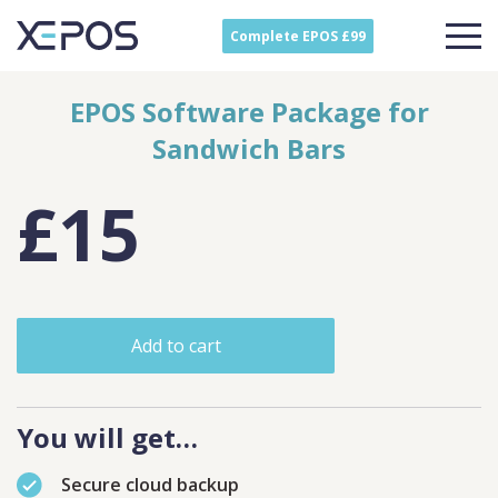
Complete EPOS £99
EPOS Software Package for
Sandwich Bars
£15
Add to cart
You will get…
Secure cloud backup