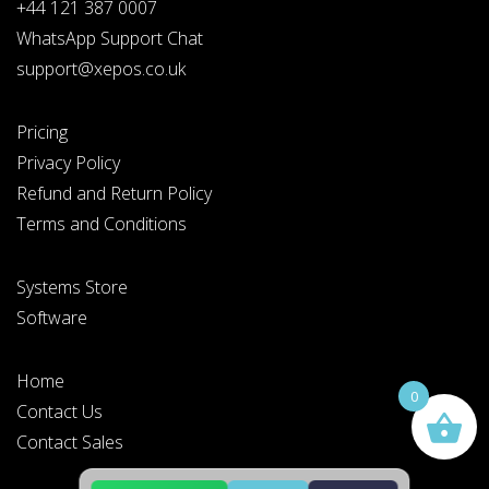
+44 121 387 0007
WhatsApp Support Chat
support@xepos.co.uk
Pricing
Privacy Policy
Refund and Return Policy
Terms and Conditions
Systems Store
Software
Home
0
Contact Us
Contact Sales