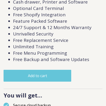
Cash drawer, Printer and Software
Optional Card Terminal
Free Shopify Integration
Feature Packed Software
24/7 Support & 12 Months Warranty
Unrivalled Security
Free Replacement Service
Unlimited Training
Free Menu Programming
Free Backup and Software Updates
Add to cart
You will get…
Secure cloud backup