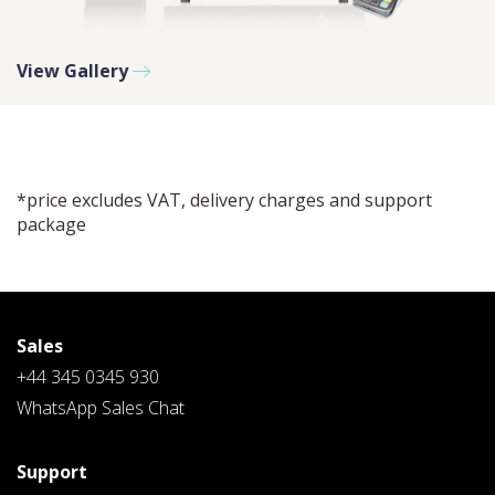
View Gallery
PLEASE SELECT A DAY BETWEEN MONDAY AND
FRIDAY AND A TIME BETWEEN 9:00 AM AND 7:00
PM
*price excludes VAT, delivery charges and support
package
Sales
+44 345 0345 930
WhatsApp Sales Chat
Support