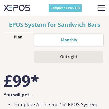
Complete EPOS £99
EPOS System for Sandwich Bars
Plan
Monthly
Outright
£
99
*
You will get…
Complete All-In-One 15” EPOS System