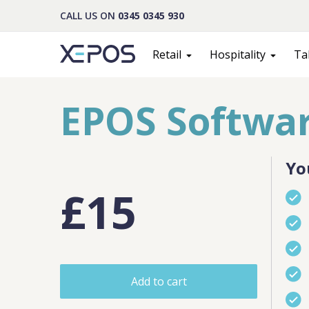
CALL US ON
0345 0345 930
Retail
Hospitality
Ta
EPOS Softwar
Yo
£15
Cont
Add to cart