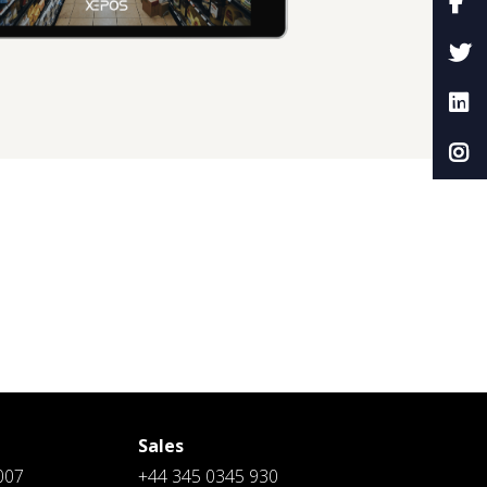
Sales
007
+44 345 0345 930