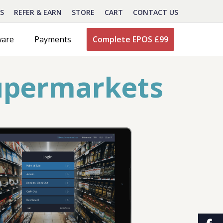
S
REFER & EARN
STORE
CART
CONTACT US
ware
Payments
Complete EPOS £99
upermarkets