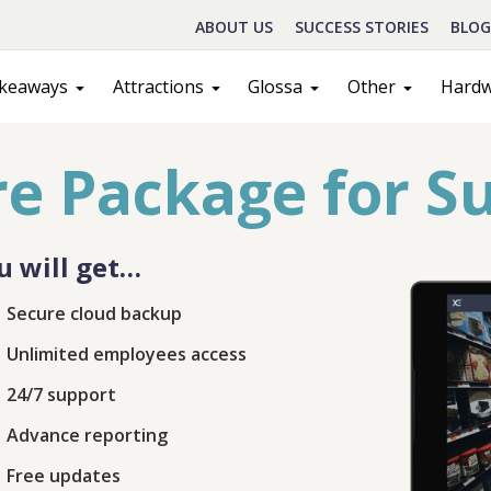
ABOUT US
SUCCESS STORIES
BLOG
keaways
Attractions
Glossa
Other
Hard
e Package for S
u will get…
Secure cloud backup
Unlimited employees access
Schedule A Call
24/7 support
Advance reporting
act
Sales
Free updates