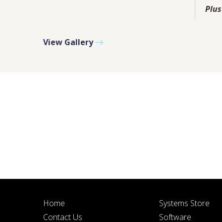
PLEASE F
Plus
View Gallery
BY SUBMITTIN
Home
Systems Store
Contact Us
Software