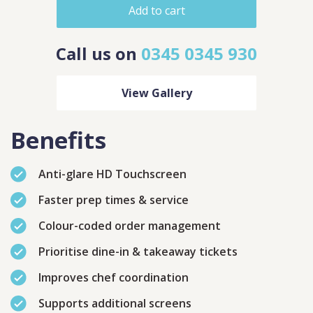
Add to cart
Call us on
0345 0345 930
View Gallery
Benefits
Anti-glare HD Touchscreen
Faster prep times & service
Contact
Sales
Colour-coded order management
Schedule A Call
PLEASE FILL IN THE FORM
Prioritise dine-in & takeaway tickets
BELOW AND OUR TEAM WILL
RESPOND ASAP
Improves chef coordination
Supports additional screens