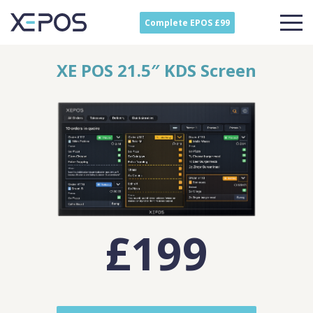
Complete EPOS £99
XE POS 21.5″ KDS Screen
£199