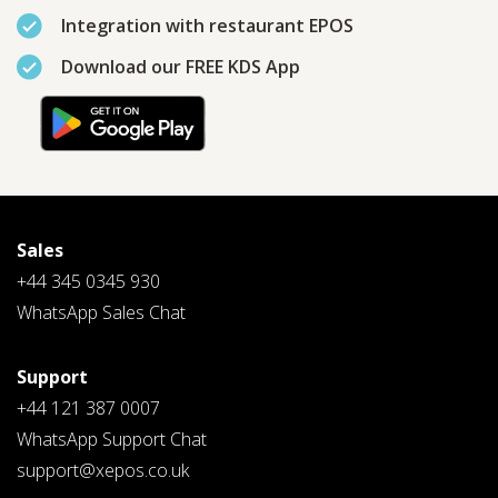
Integration with restaurant EPOS
Download our FREE KDS App
PLEASE SELECT DAY BETWEEN MONDAY AND FRIDAY
BY SUBMITTING THIS FORM YOU AGREE WITH
OUR
PRIVACY NOTICE
.
Sales
+44 345 0345 930
PLEASE SELECT A DAY BETWEEN MONDAY AND
FRIDAY AND A TIME BETWEEN 9:00 AM AND 7:00
PM
WhatsApp Sales Chat
Support
+44 121 387 0007
WhatsApp Support Chat
support@xepos.co.uk