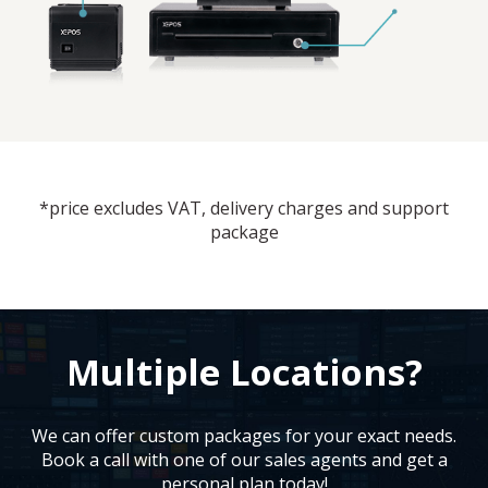
*price excludes VAT, delivery charges and support
package
Multiple Locations?
We can offer custom packages for your exact needs.
Book a call with one of our sales agents and get a
personal plan today!