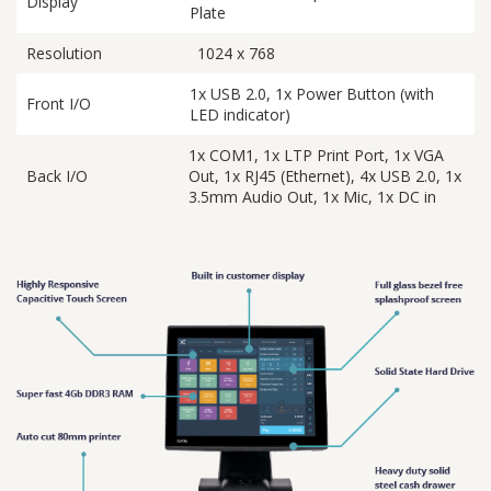
Display
Plate
Resolution
1024 x 768
1x USB 2.0, 1x Power Button (with
Front I/O
LED indicator)
1x COM1, 1x LTP Print Port, 1x VGA
Back I/O
Out, 1x RJ45 (Ethernet), 4x USB 2.0, 1x
3.5mm Audio Out, 1x Mic, 1x DC in