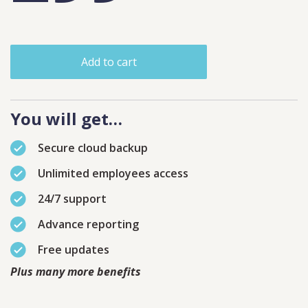
Add to cart
You will get…
Secure cloud backup
Unlimited employees access
24/7 support
Advance reporting
Free updates
Plus many more benefits