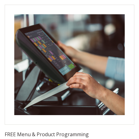
FRIDAY AND A TIME BETWEEN 9:00 AM AND 7:00
PM
FREE Menu & Product Programming