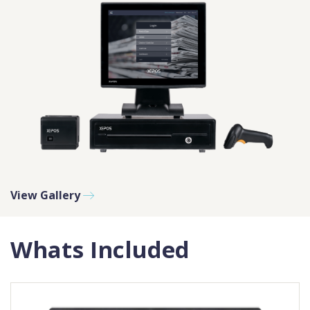
View Gallery
Whats Included