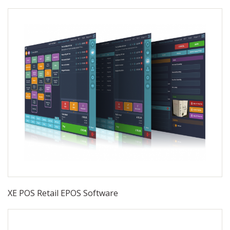
XE POS Retail EPOS Software