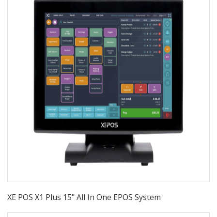
XE POS X1 Plus 15" All In One EPOS System