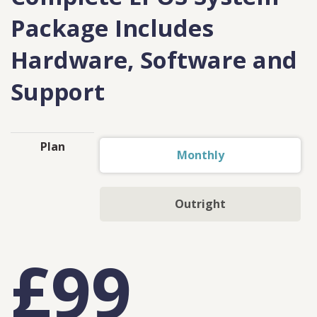
Package Includes
Hardware, Software and
Support
Plan
Monthly
Outright
£99