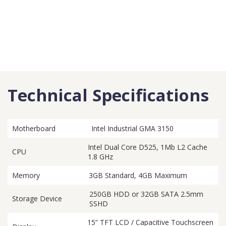
Technical Specifications
Motherboard
Intel Industrial GMA 3150
Intel Dual Core D525, 1Mb L2 Cache
CPU
1.8 GHz
Memory
3GB Standard, 4GB Maximum
250GB HDD or 32GB SATA 2.5mm
Storage Device
SSHD
15” TFT LCD / Capacitive Touchscreen