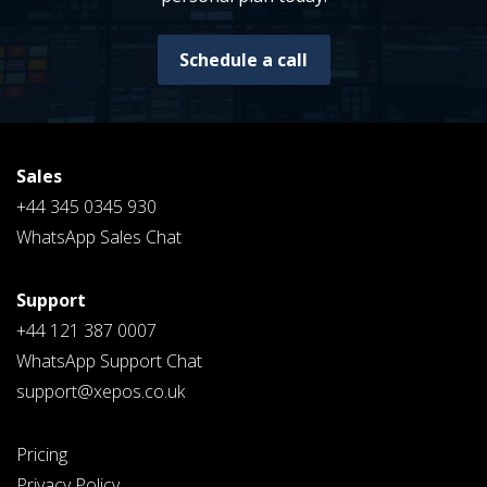
Schedule a call
Sales
+44 345 0345 930
WhatsApp Sales Chat
Support
+44 121 387 0007
WhatsApp Support Chat
support@xepos.co.uk
Pricing
Privacy Policy