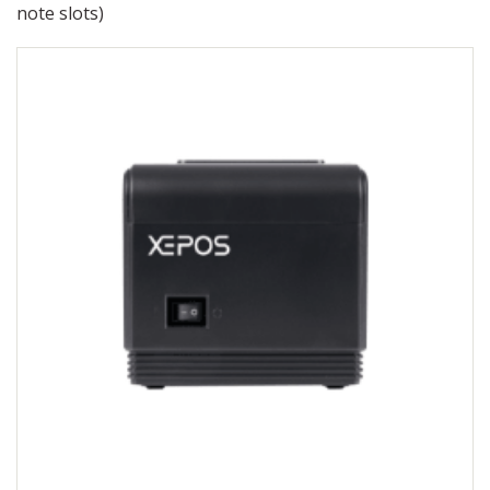
note slots)