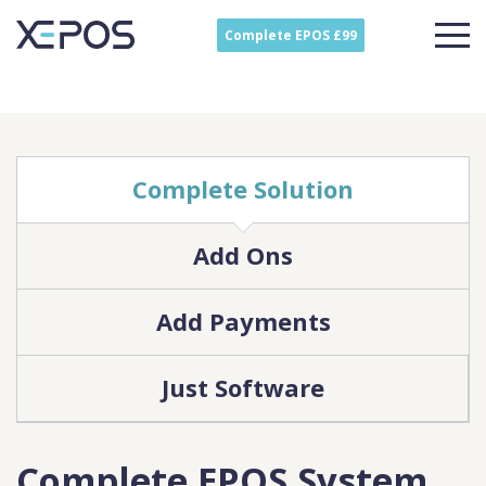
Complete EPOS £99
Complete Solution
Add Ons
Add Payments
Just Software
Complete EPOS System