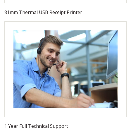
81mm Thermal USB Receipt Printer
1 Year Full Technical Support