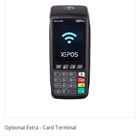
Optional Extra - Card Terminal