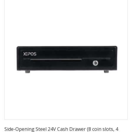
Side-Opening Steel 24V Cash Drawer (8 coin slots, 4