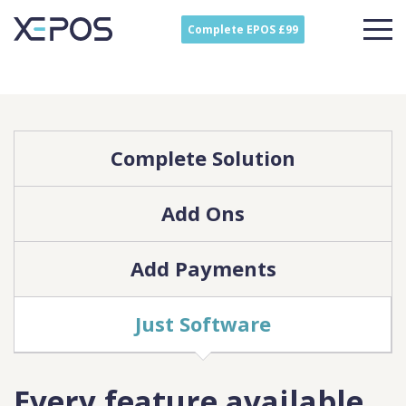
Complete EPOS £99
Complete Solution
Add Ons
Add Payments
Just Software
Every feature available