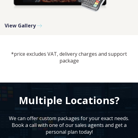
View Gallery
PLEASE SELECT DAY BETWEEN MONDAY AND FRIDAY
BY SUBMITTING THIS FORM YOU AGREE WITH
OUR
PRIVACY NOTICE
.
*price excludes VAT, delivery charges and support
package
PLEASE SELECT A DAY BETWEEN MONDAY AND
FRIDAY AND A TIME BETWEEN 9:00 AM AND 7:00
PM
Multiple Locations?
We can offer custom packages for your exact needs.
Book a call with one of our sales agents and get a
personal plan today!