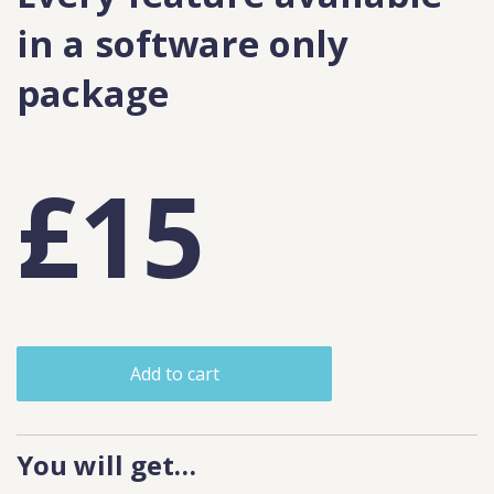
in a software only
package
£15
Add to cart
You will get…