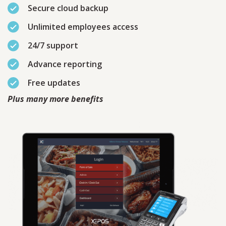
Secure cloud backup
Unlimited employees access
24/7 support
Advance reporting
Free updates
Plus many more benefits
Contact
Sales
Schedule A Call
PLEASE FILL IN THE FORM
BELOW AND OUR TEAM WILL
RESPOND ASAP