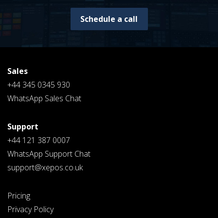
Schedule a call
Sales
+44 345 0345 930
WhatsApp Sales Chat
Support
+44 121 387 0007
WhatsApp Support Chat
support@xepos.co.uk
Pricing
Privacy Policy