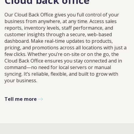
Cloud back office
Our Cloud Back Office gives you full control of your
business from anywhere, at any time. Access sales
reports, inventory levels, staff performance, and
customer insights through a secure, web-based
dashboard. Make real-time updates to products,
pricing, and promotions across all locations with just a
few clicks. Whether you’re on-site or on the go, the
Cloud Back Office ensures you stay connected and in
command—no need for local servers or manual
syncing. It’s reliable, flexible, and built to grow with
your business.
Tell me more