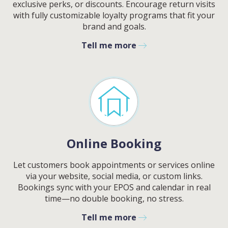
exclusive perks, or discounts. Encourage return visits
with fully customizable loyalty programs that fit your
brand and goals.
Tell me more
Online Booking
Let customers book appointments or services online
via your website, social media, or custom links.
Bookings sync with your EPOS and calendar in real
time—no double booking, no stress.
Tell me more