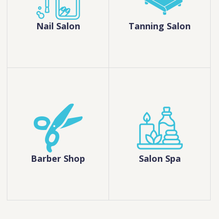
Nail Salon
Tanning Salon
Barber Shop
Salon Spa