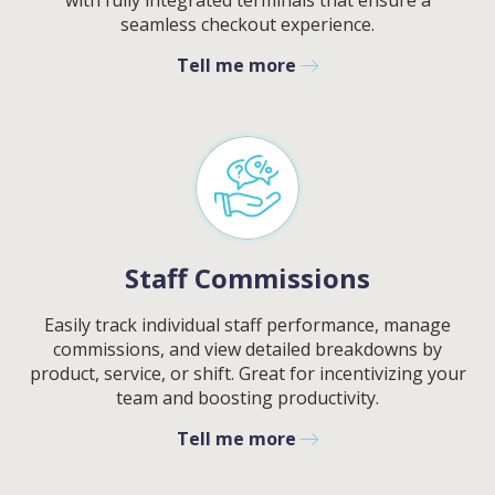
with fully integrated terminals that ensure a
seamless checkout experience.
Tell me more
Staff Commissions
Easily track individual staff performance, manage
commissions, and view detailed breakdowns by
product, service, or shift. Great for incentivizing your
team and boosting productivity.
Contact
Sales
Tell me more
Schedule A Call
PLEASE FILL IN THE FORM