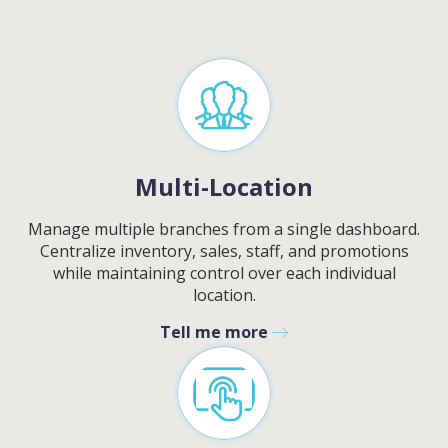
Multi-Location
Manage multiple branches from a single dashboard.
Centralize inventory, sales, staff, and promotions
while maintaining control over each individual
location.
Tell me more