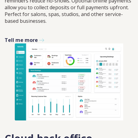
reminders reduce no-shows. Optional online payments
allow you to collect deposits or full payments upfront.
Perfect for salons, spas, studios, and other service-
based businesses.
Tell me more