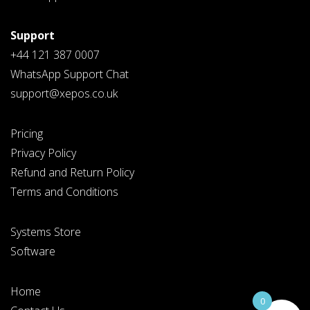
Support
+44 121 387 0007
WhatsApp Support Chat
support@xepos.co.uk
Pricing
Privacy Policy
Refund and Return Policy
Terms and Conditions
Systems Store
Software
Home
0