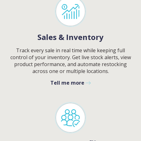
Sales & Inventory
Track every sale in real time while keeping full
control of your inventory. Get live stock alerts, view
product performance, and automate restocking
across one or multiple locations.
Tell me more