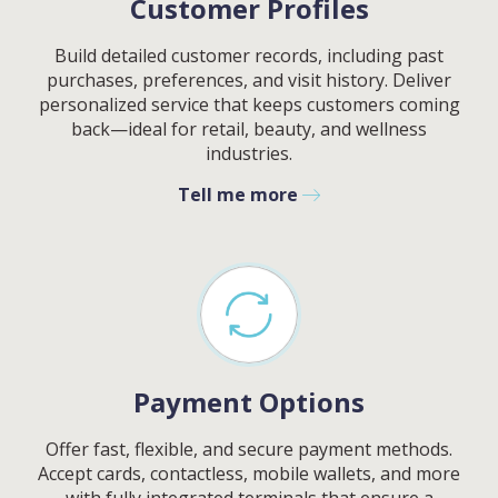
Customer Profiles
Build detailed customer records, including past
purchases, preferences, and visit history. Deliver
personalized service that keeps customers coming
back—ideal for retail, beauty, and wellness
industries.
Tell me more
Payment Options
Offer fast, flexible, and secure payment methods.
Accept cards, contactless, mobile wallets, and more