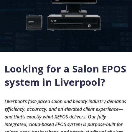
Looking for a Salon EPOS
system in Liverpool?
Liverpool
’s fast-paced salon and beauty industry demands
efficiency, accuracy, and an elevated client experience—
and that’s exactly what XEPOS delivers. Our fully
integrated, cloud-based EPOS system is purpose-built for