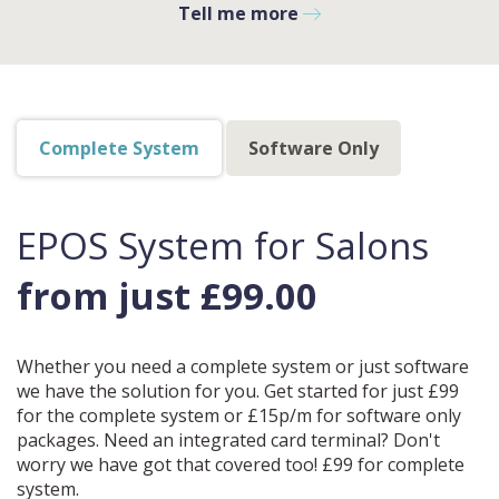
Tell me more
Complete System
Software Only
EPOS System for Salons
from just £99.00
Whether you need a complete system or just software
we have the solution for you. Get started for just £99
for the complete system or £15p/m for software only
packages. Need an integrated card terminal? Don't
worry we have got that covered too! £99 for complete
system.