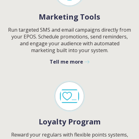
Marketing Tools
Run targeted SMS and email campaigns directly from
your EPOS. Schedule promotions, send reminders,
and engage your audience with automated
marketing built into your system.
Tell me more
Loyalty Program
Reward your regulars with flexible points systems,