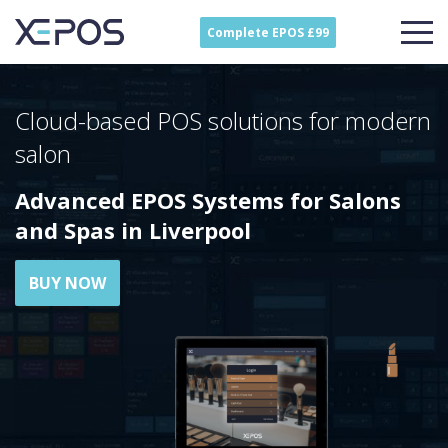
Complete EPOS £99
Cloud-based POS solutions for modern
salon
Advanced EPOS Systems for Salons
and Spas in Liverpool
BUY NOW