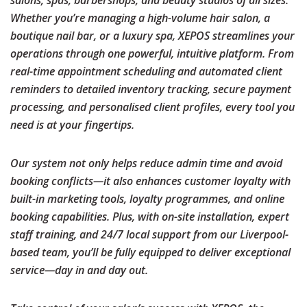
salons, spas, barbershops, and beauty studios of all sizes.
Whether you’re managing a high-volume hair salon, a
boutique nail bar, or a luxury spa, XEPOS streamlines your
operations through one powerful, intuitive platform. From
real-time appointment scheduling and automated client
reminders to detailed inventory tracking, secure payment
processing, and personalised client profiles, every tool you
need is at your fingertips.
Our system not only helps reduce admin time and avoid
booking conflicts—it also enhances customer loyalty with
built-in marketing tools, loyalty programmes, and online
booking capabilities. Plus, with on-site installation, expert
staff training, and 24/7 local support from our
Liverpool
-
based team, you’ll be fully equipped to deliver exceptional
service—day in and day out.