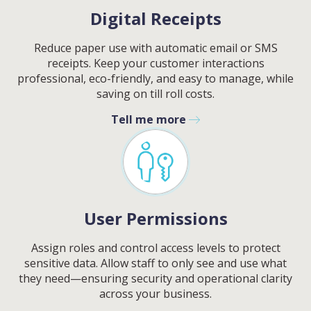
Digital Receipts
Reduce paper use with automatic email or SMS
receipts. Keep your customer interactions
professional, eco-friendly, and easy to manage, while
saving on till roll costs.
Tell me more
User Permissions
Assign roles and control access levels to protect
sensitive data. Allow staff to only see and use what
they need—ensuring security and operational clarity
across your business.