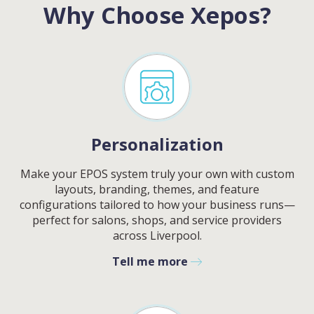
Why Choose Xepos?
Personalization
Make your EPOS system truly your own with custom
layouts, branding, themes, and feature
configurations tailored to how your business runs—
perfect for salons, shops, and service providers
across
Liverpool
.
Tell me more