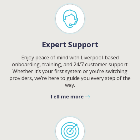
BELOW AND OUR TEAM WILL
RESPOND ASAP
Expert Support
Enjoy peace of mind with
Liverpool
-based
BY SUBMITTING THIS FORM YOU AGREE WITH
OUR
PRIVACY NOTICE
.
PLEASE SELECT DAY BETWEEN MONDAY AND FRIDAY
onboarding, training, and 24/7 customer support.
Whether it’s your first system or you’re switching
providers, we’re here to guide you every step of the
way.
Tell me more
PLEASE SELECT A DAY BETWEEN MONDAY AND
FRIDAY AND A TIME BETWEEN 9:00 AM AND 7:00
PM