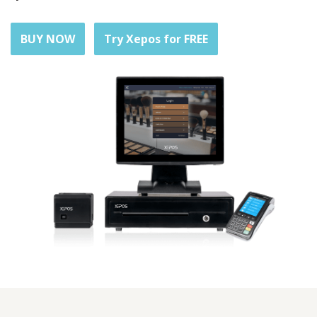
BUY NOW
Try Xepos for FREE