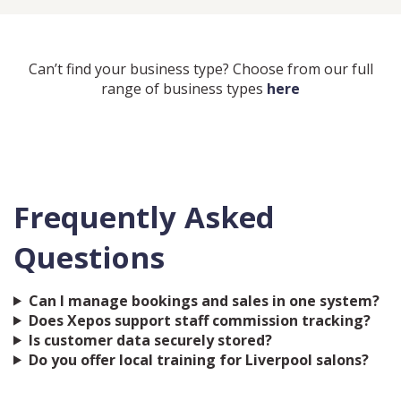
Can’t find your business type? Choose from our full
range of business types
here
Frequently Asked
Questions
Can I manage bookings and sales in one system?
Does Xepos support staff commission tracking?
Is customer data securely stored?
Do you offer local training for Liverpool salons?