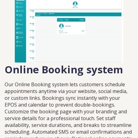
Online Booking system
Our Online Booking system lets customers schedule
appointments anytime via your website, social media,
or custom links. Bookings sync instantly with your
EPOS and calendar to prevent double-bookings.
Customize the booking page with your branding and
service details for a professional touch. Set staff
availability, service durations, and breaks to streamline
scheduling. Automated SMS or email confirmations and