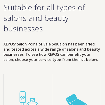
Suitable for all types of
salons and beauty
businesses
XEPOS’ Salon Point of Sale Solution has been tried
and tested across a wide range of salons and beauty
businesses. To see how XEPOS can benefit your
salon, choose your service type from the list below.