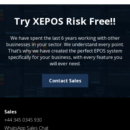
Try XEPOS Risk Free!!
We have spent the last 6 years working with other
businesses in your sector. We understand every point.
That’s why we have created the perfect EPOS system
specifically for your business, with every feature you
will ever need.
Contact Sales
Sales
+44 345 0345 930
WhatsApp Sales Chat