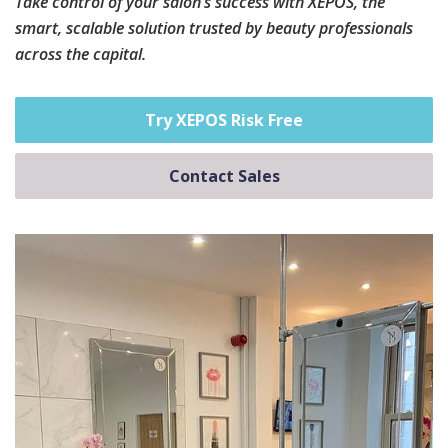
Take control of your salon’s success with XEPOS, the
smart, scalable solution trusted by beauty professionals
across the capital.
Try XEPOS Risk Free
Contact Sales