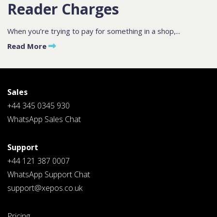
Reader Charges
Contact
Sales
When you’re trying to pay for something in a shop,...
Read More
Schedule A Call
PLEASE FILL IN THE FORM
BELOW AND OUR TEAM WILL
RESPOND ASAP
Sales
+44 345 0345 930
WhatsApp Sales Chat
Support
PLEASE SELECT DAY BETWEEN MONDAY AND FRIDAY
+44 121 387 0007
BY SUBMITTING THIS FORM YOU AGREE WITH
WhatsApp Support Chat
OUR
PRIVACY NOTICE
.
support@xepos.co.uk
Pricing