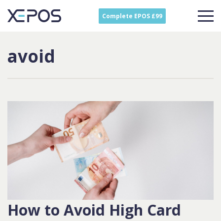
Complete EPOS £99
avoid
How to Avoid High Card