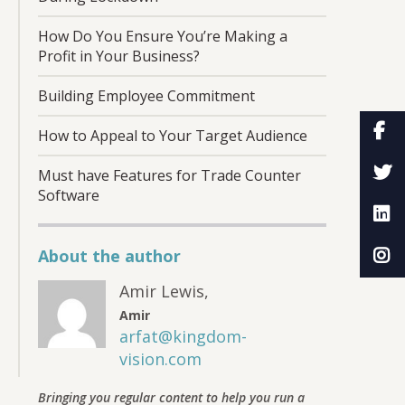
How Do You Ensure You’re Making a
Profit in Your Business?
Building Employee Commitment
How to Appeal to Your Target Audience
Must have Features for Trade Counter
Software
About the author
Amir Lewis
,
Amir
arfat@kingdom-
vision.com
Bringing you regular content to help you run a