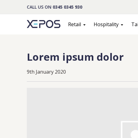
CALL US ON
0345 0345 930
Retail
Hospitality
Ta
Lorem ipsum dolor
9th January 2020