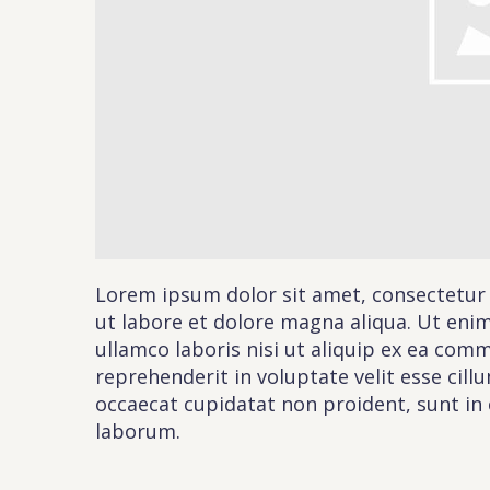
Cont
PLEASE F
Lorem ipsum dolor sit amet, consectetur 
ut labore et dolore magna aliqua. Ut eni
BY SUBMITTIN
ullamco laboris nisi ut aliquip ex ea com
reprehenderit in voluptate velit esse cill
occaecat cupidatat non proident, sunt in c
laborum.