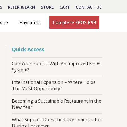
S
REFER & EARN
STORE
CART
CONTACT US
ware
Payments
Complete EPOS £99
Quick Access
Can Your Pub Do With An Improved EPOS
System?
International Expansion – Where Holds
The Most Opportunity?
Becoming a Sustainable Restaurant in the
New Year
What Support Does the Government Offer
During Lockdown