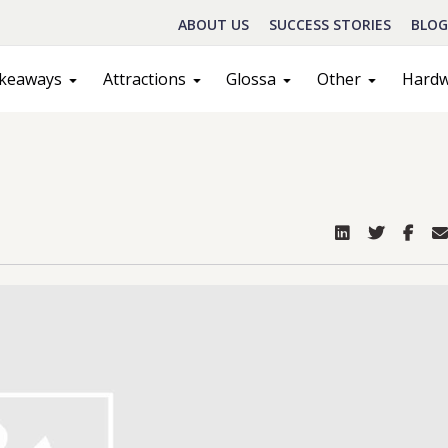
ABOUT US
SUCCESS STORIES
BLOG
keaways
Attractions
Glossa
Other
Hard