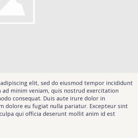
Schedule A Call
act
Sales
ILL IN THE FORM BELOW AND OUR TEAM WILL RESPOND ASAP
PLEASE SELECT DAY BETWEEN MONDAY AND
PLEASE
FRIDAY
SELECT A
DAY
BETWEEN
MONDAY
AND
FRIDAY
adipiscing elit, sed do eiusmod tempor incididunt
AND A
TIME
m ad minim veniam, quis nostrud exercitation
BETWEEN
G THIS FORM YOU AGREE WITH OUR
PRIVACY NOTICE
.
9:00 AM
modo consequat. Duis aute irure dolor in
AND 7:00
PM
um dolore eu fugiat nulla pariatur. Excepteur sint
ulpa qui officia deserunt mollit anim id est