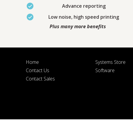
Advance reporting
Low noise, high speed printing
Plus many more benefits
BY SUBMITTIN
Home
Systems Store
Contact Us
Software
Contact Sales