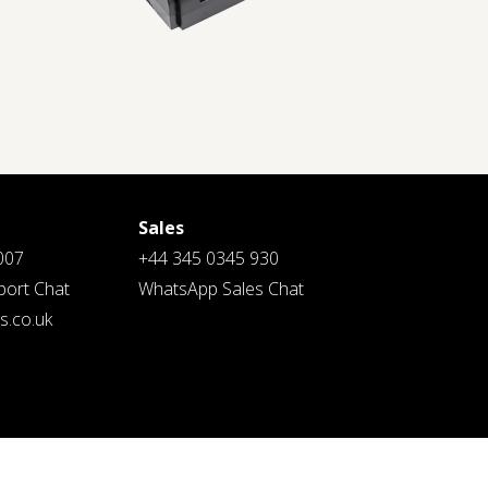
Sales
007
+44 345 0345 930
ort Chat
WhatsApp Sales Chat
.co.uk