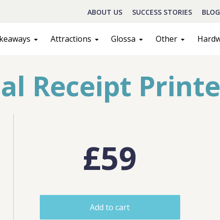
ABOUT US
SUCCESS STORIES
BLOG
keaways
Attractions
Glossa
Other
Hard
 Receipt Printe
£59
Schedule A Call
act
Sales
Add to cart
ILL IN THE FORM BELOW AND OUR TEAM WILL RESPOND ASAP