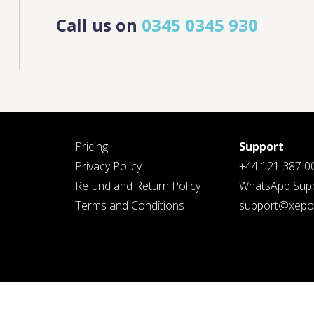
Call us on
0345 0345 930
PLEASE SELECT DAY BETWEEN MONDAY AND
PLEASE
FRIDAY
SELECT A
DAY
BETWEEN
MONDAY
AND
FRIDAY
AND A
TIME
BETWEEN
G THIS FORM YOU AGREE WITH OUR
PRIVACY NOTICE
.
9:00 AM
AND 7:00
PM
Pricing
Support
Privacy Policy
+44 121 387 0
Refund and Return Policy
WhatsApp Supp
Terms and Conditions
support@xepos