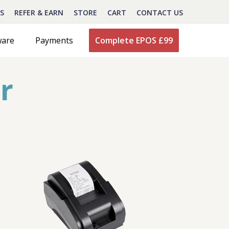
S
REFER & EARN
STORE
CART
CONTACT US
ware
Payments
Complete EPOS £99
r