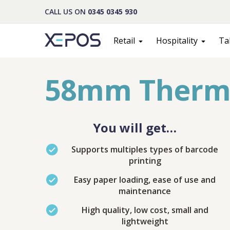
CALL US ON
0345 0345 930
Retail
Hospitality
Ta
58mm Thermal
You will get…
Supports multiples types of barcode
printing
Easy paper loading, ease of use and
maintenance
Cont
High quality, low cost, small and
lightweight
PLEASE F