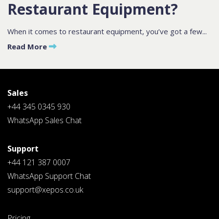
Restaurant Equipment?
Contact
Sales
When it comes to restaurant equipment, you’ve got a few...
Read More
Schedule A Call
PLEASE FILL IN THE FORM
BELOW AND OUR TEAM WILL
RESPOND ASAP
Sales
+44 345 0345 930
WhatsApp Sales Chat
Support
PLEASE SELECT DAY BETWEEN MONDAY AND FRIDAY
+44 121 387 0007
BY SUBMITTING THIS FORM YOU AGREE WITH
WhatsApp Support Chat
OUR
PRIVACY NOTICE
.
support@xepos.co.uk
Pricing