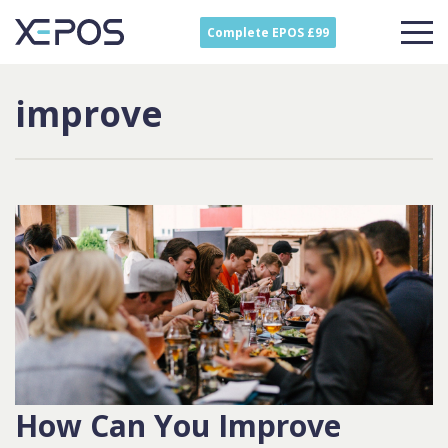
Complete EPOS £99
improve
How Can You Improve