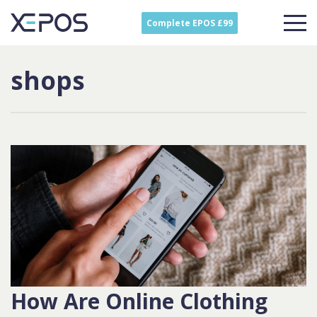
Complete EPOS £99
shops
How Are Online Clothing