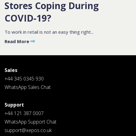
Stores Coping During
COVID-19?
Contact
Sales
To work in retail is not an easy thing right...
Schedule A Call
Read More
PLEASE FILL IN THE FORM
BELOW AND OUR TEAM WILL
RESPOND ASAP
Sales
+44 345 0345 930
WhatsApp Sales Chat
Support
PLEASE SELECT DAY BETWEEN MONDAY AND FRIDAY
+44 121 387 0007
BY SUBMITTING THIS FORM YOU AGREE WITH
OUR
PRIVACY NOTICE
.
WhatsApp Support Chat
support@xepos.co.uk