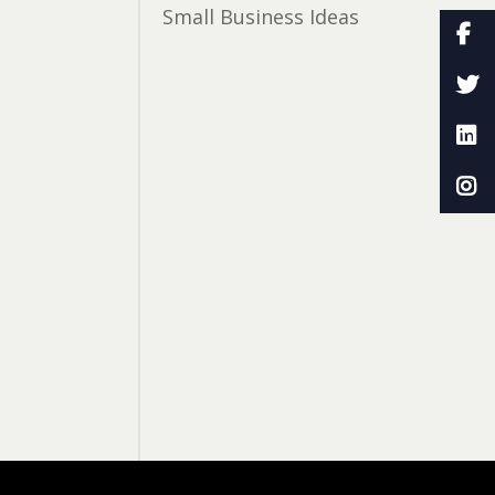
Small Business Ideas