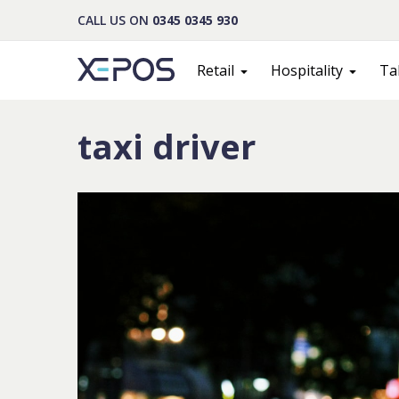
CALL US ON
0345 0345 930
Retail
Hospitality
Ta
taxi driver
Cont