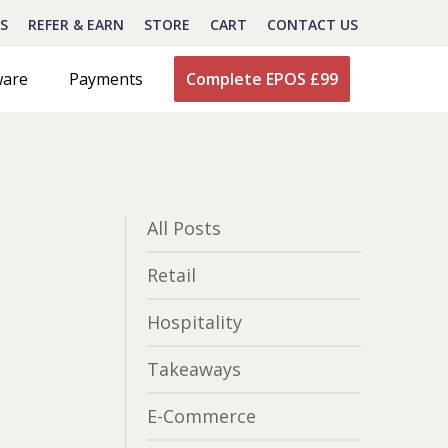
S
REFER & EARN
STORE
CART
CONTACT US
ware
Payments
Complete EPOS £99
All Posts
Retail
Hospitality
Takeaways
E-Commerce