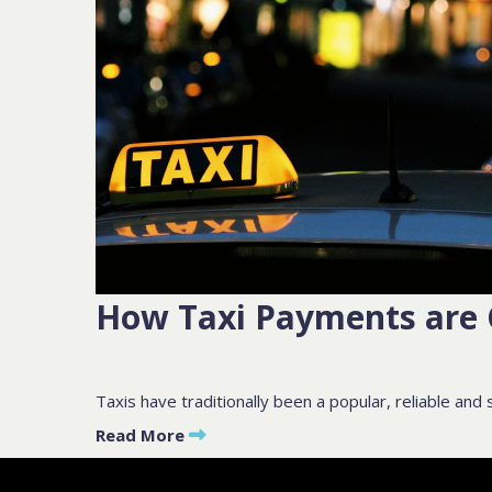
PLEASE F
BY SUBMITTIN
How Taxi Payments are
Taxis have traditionally been a popular, reliable and s
Read More