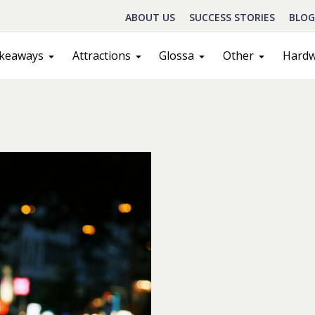
ABOUT US
SUCCESS STORIES
BLOG
keaways
Attractions
Glossa
Other
Hard
Schedule A Call
act
Sales